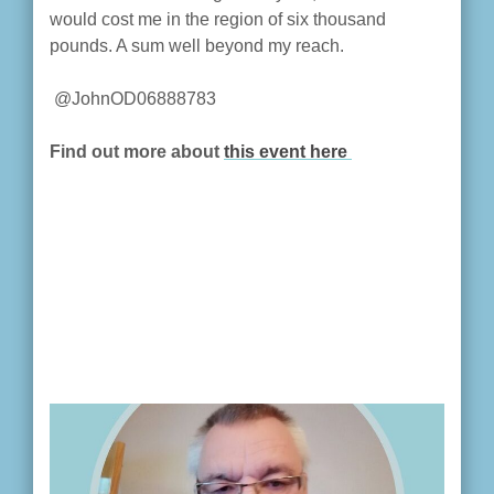
would cost me in the region of six thousand
pounds. A sum well beyond my reach.
@JohnOD06888783
Find out more about
this event here