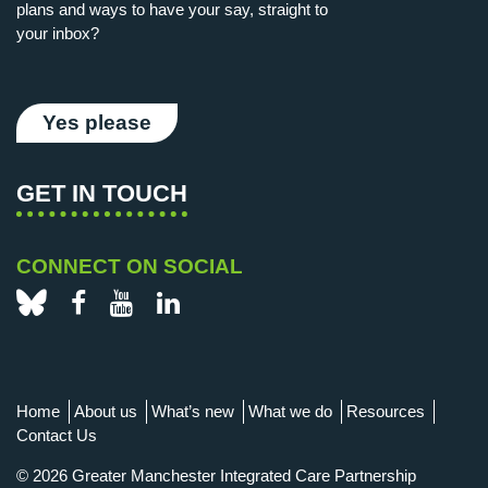
plans and ways to have your say, straight to
your inbox?
Yes please
GET IN TOUCH
CONNECT ON SOCIAL
Bluesky
Facebook
YouTube
LinkedIn
Home
About us
What’s new
What we do
Resources
Contact Us
© 2026 Greater Manchester Integrated Care Partnership