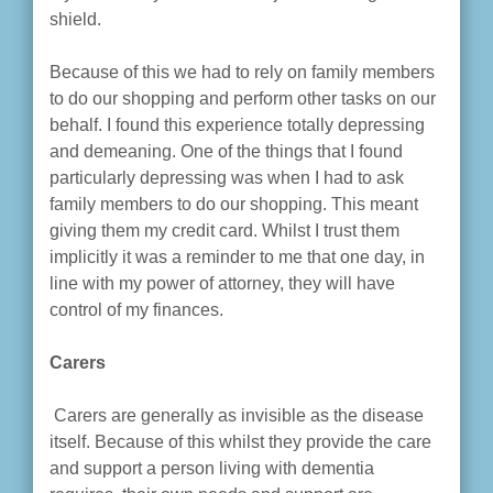
shield.
Because of this we had to rely on family members
to do our shopping and perform other tasks on our
behalf. I found this experience totally depressing
and demeaning. One of the things that I found
particularly depressing was when I had to ask
family members to do our shopping. This meant
giving them my credit card. Whilst I trust them
implicitly it was a reminder to me that one day, in
line with my power of attorney, they will have
control of my finances.
Carers
Carers are generally as invisible as the disease
itself. Because of this whilst they provide the care
and support a person living with dementia