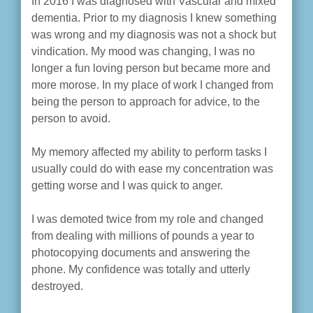
In 2016 I was diagnosed with Vascular and mixed
dementia. Prior to my diagnosis I knew something
was wrong and my diagnosis was not a shock but
vindication. My mood was changing, I was no
longer a fun loving person but became more and
more morose. In my place of work I changed from
being the person to approach for advice, to the
person to avoid.
My memory affected my ability to perform tasks I
usually could do with ease my concentration was
getting worse and I was quick to anger.
I was demoted twice from my role and changed
from dealing with millions of pounds a year to
photocopying documents and answering the
phone. My confidence was totally and utterly
destroyed.