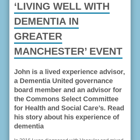
‘LIVING WELL WITH
DEMENTIA IN
GREATER
MANCHESTER’ EVENT
John is a lived experience advisor,
a Dementia United governance
board member and an advisor for
the Commons Select Committee
for Health and Social Care’s. Read
his story about his experience of
dementia