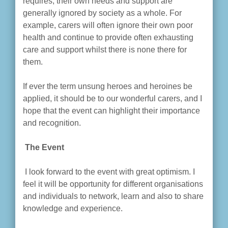
requires, their own needs and support are
generally ignored by society as a whole. For
example, carers will often ignore their own poor
health and continue to provide often exhausting
care and support whilst there is none there for
them.
If ever the term unsung heroes and heroines be
applied, it should be to our wonderful carers, and I
hope that the event can highlight their importance
and recognition.
The Event
I look forward to the event with great optimism. I
feel it will be opportunity for different organisations
and individuals to network, learn and also to share
knowledge and experience.