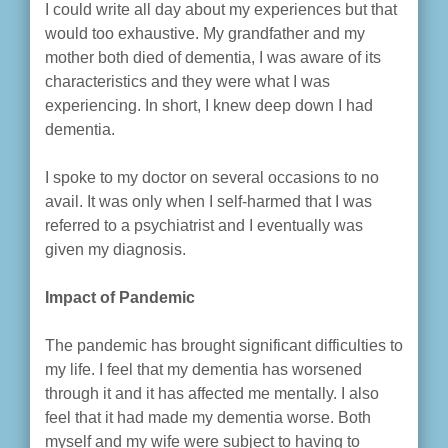
I could write all day about my experiences but that
would too exhaustive. My grandfather and my
mother both died of dementia, I was aware of its
characteristics and they were what I was
experiencing. In short, I knew deep down I had
dementia.
I spoke to my doctor on several occasions to no
avail. It was only when I self-harmed that I was
referred to a psychiatrist and I eventually was
given my diagnosis.
Impact of Pandemic
The pandemic has brought significant difficulties to
my life. I feel that my dementia has worsened
through it and it has affected me mentally. I also
feel that it had made my dementia worse. Both
myself and my wife were subject to having to