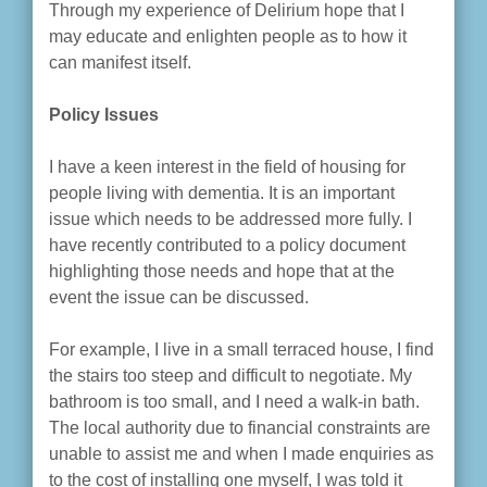
Through my experience of Delirium hope that I
may educate and enlighten people as to how it
can manifest itself.
Policy Issues
I have a keen interest in the field of housing for
people living with dementia. It is an important
issue which needs to be addressed more fully. I
have recently contributed to a policy document
highlighting those needs and hope that at the
event the issue can be discussed.
For example, I live in a small terraced house, I find
the stairs too steep and difficult to negotiate. My
bathroom is too small, and I need a walk-in bath.
The local authority due to financial constraints are
unable to assist me and when I made enquiries as
to the cost of installing one myself, I was told it