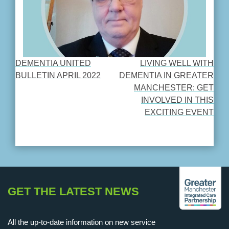
DEMENTIA UNITED
LIVING WELL WITH
POST
BULLETIN APRIL 2022
DEMENTIA IN GREATER
MANCHESTER: GET
NAVIGATION
INVOLVED IN THIS
EXCITING EVENT
GET THE LATEST NEWS
All the up-to-date information on new service