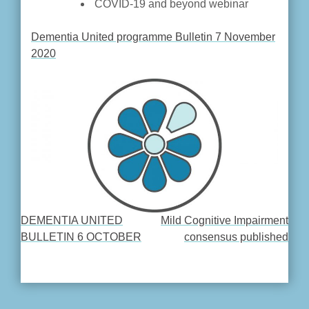
COVID-19 and beyond webinar
Dementia United programme Bulletin 7 November
2020
DEMENTIA UNITED
Mild Cognitive Impairment
POST
BULLETIN 6 OCTOBER
consensus published
NAVIGATION