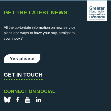
GET THE LATEST NEWS
All the up-to-date information on new service
plans and ways to have your say, straight to
your inbox?
Yes please
GET IN TOUCH
CONNECT ON SOCIAL
Bluesky
Facebook
YouTube
LinkedIn