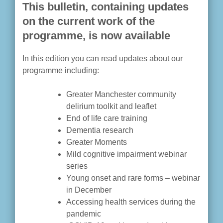
This bulletin, containing updates
on the current work of the
programme, is now available
In this edition you can read updates about our
programme including:
Greater Manchester community
delirium toolkit and leaflet
End of life care training
Dementia research
Greater Moments
Mild cognitive impairment webinar
series
Young onset and rare forms – webinar
in December
Accessing health services during the
pandemic