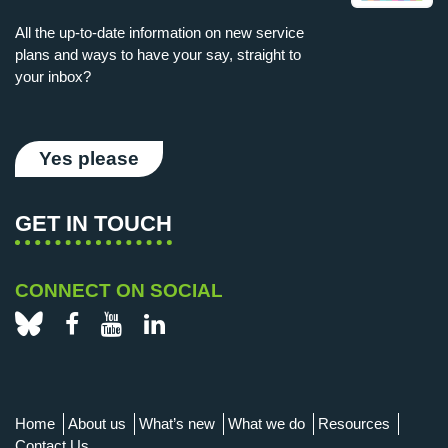
All the up-to-date information on new service
plans and ways to have your say, straight to
your inbox?
Yes please
GET IN TOUCH
CONNECT ON SOCIAL
Bluesky
Facebook
YouTube
LinkedIn
Home
About us
What’s new
What we do
Resources
Contact Us