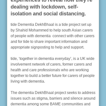
dealing with lockdown, self-
isolation and social distancing.
tide Dementia DekhBhaal is a tide project set up
by Shahid Mohammed to help south Asian carers
of people with dementia connect with other carers
and for tide to share important information and
appropriate signposting to help and support.
tide, ‘together in dementia everyday’, is a UK wide
involvement network of carers, former carers and
health and care professionals who are working
together to build a better future for carers of people
living with dementia.
The dementia DekhBhaal project seeks to address
issues such as stigma, barriers and silence around
dementia among some BAME communities and