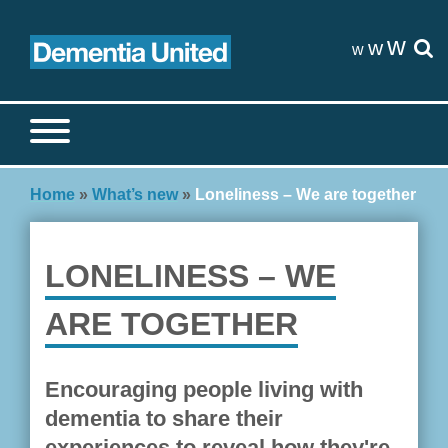
Skip
to
w
w
w
content
Search site
S
Home
»
What’s new
»
Loneliness – We are together
LONELINESS – WE
ARE TOGETHER
Encouraging people living with
dementia to share their
experiences to reveal how they're