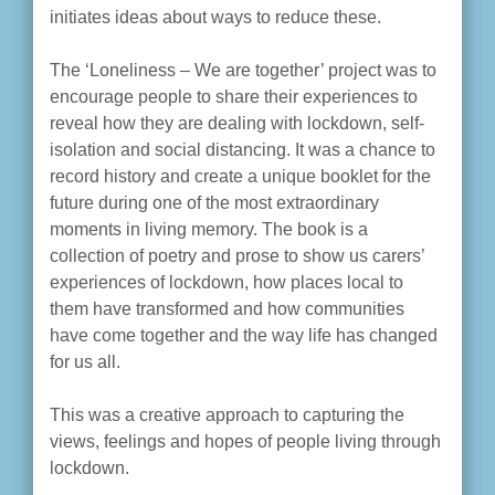
initiates ideas about ways to reduce these.
The ‘Loneliness – We are together’ project was to
encourage people to share their experiences to
reveal how they are dealing with lockdown, self-
isolation and social distancing. It was a chance to
record history and create a unique booklet for the
future during one of the most extraordinary
moments in living memory. The book is a
collection of poetry and prose to show us carers’
experiences of lockdown, how places local to
them have transformed and how communities
have come together and the way life has changed
for us all.
This was a creative approach to capturing the
views, feelings and hopes of people living through
lockdown.