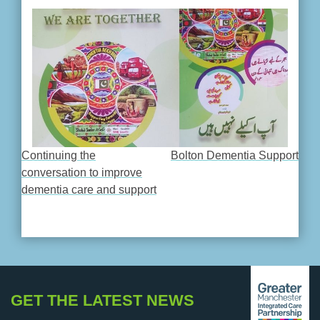
Continuing the
Bolton Dementia Support
POST
conversation to improve
dementia care and support
NAVIGATION
GET THE LATEST NEWS