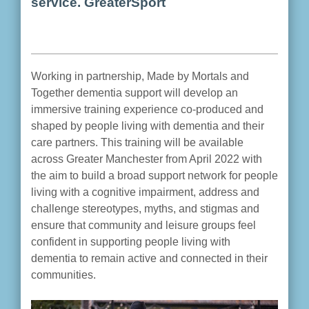
service. GreaterSport
Working in partnership, Made by Mortals and
Together dementia support will develop an
immersive training experience co-produced and
shaped by people living with dementia and their
care partners. This training will be available
across Greater Manchester from April 2022 with
the aim to build a broad support network for people
living with a cognitive impairment, address and
challenge stereotypes, myths, and stigmas and
ensure that community and leisure groups feel
confident in supporting people living with
dementia to remain active and connected in their
communities.