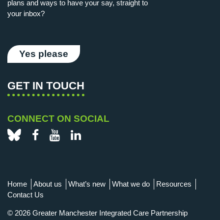
plans and ways to have your say, straight to
your inbox?
Yes please
GET IN TOUCH
CONNECT ON SOCIAL
Bluesky
Facebook
YouTube
LinkedIn
Home
About us
What’s new
What we do
Resources
Contact Us
© 2026 Greater Manchester Integrated Care Partnership