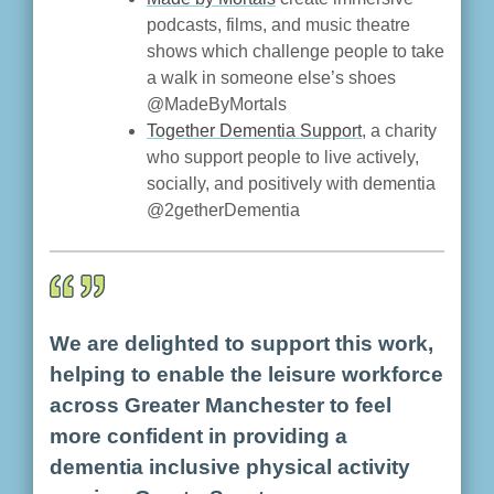
podcasts, films, and music theatre
shows which challenge people to take
a walk in someone else’s shoes
@MadeByMortals
Together Dementia Support
, a charity
who support people to live actively,
socially, and positively with dementia
@2getherDementia
We are delighted to support this work,
helping to enable the leisure workforce
across Greater Manchester to feel
more confident in providing a
dementia inclusive physical activity