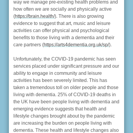
way we manage pre-existing health problems and
how often we are socially and physically active
(
https://brain.health/
). There is also growing
evidence to suggest that art, music and leisure
activities can offer physical and psychological
benefits to those living with a dementia and their
care partners (
https://arts4dementia.org.uk/sp/
).
Unfortunately, the COVID-19 pandemic has seen
services placed under significant pressure and our
ability to engage in community and leisure
activities has been severely limited. This has
taken a tremendous toll on older people and those
living with dementia. 25% of COVID-19 deaths in
the UK have been people living with dementia and
emerging evidence suggests that health and
lifestyle changes brought about by the pandemic
are increasing the burden on people living with
dementia. These health and lifestyle changes also