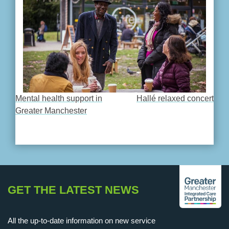
Mental health support in
Hallé relaxed concert
POST
Greater Manchester
NAVIGATION
GET THE LATEST NEWS
All the up-to-date information on new service