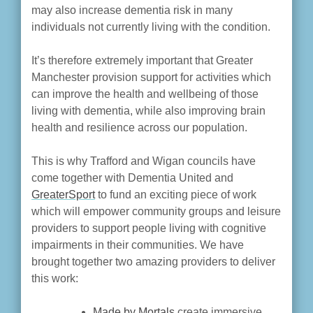
may also increase dementia risk in many
individuals not currently living with the condition.
It’s therefore extremely important that Greater
Manchester provision support for activities which
can improve the health and wellbeing of those
living with dementia, while also improving brain
health and resilience across our population.
This is why Trafford and Wigan councils have
come together with Dementia United and
GreaterSport
to fund an exciting piece of work
which will empower community groups and leisure
providers to support people living with cognitive
impairments in their communities. We have
brought together two amazing providers to deliver
this work:
Made by Mortals
create immersive