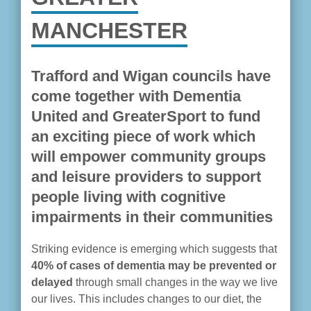
MANCHESTER
Trafford and Wigan councils have
come together with Dementia
United and GreaterSport to fund
an exciting piece of work which
will empower community groups
and leisure providers to support
people living with cognitive
impairments in their communities
Striking evidence is emerging which suggests that
40% of cases of dementia may be prevented or
delayed
through small changes in the way we live
our lives. This includes changes to our diet, the