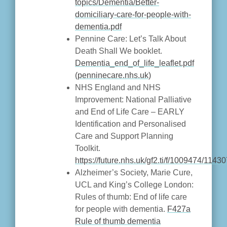
topics/Dementia/Better-
domiciliary-care-for-people-with-
dementia.pdf
Pennine Care: Let’s Talk About
Death Shall We booklet.
Dementia_end_of_life_leaflet.pdf
(penninecare.nhs.uk)
NHS England and NHS
Improvement: National Palliative
and End of Life Care – EARLY
Identification and Personalised
Care and Support Planning
Toolkit.
https://future.nhs.uk/gf2.ti/f/1009474/
Alzheimer’s Society, Marie Cure,
UCL and King’s College London:
Rules of thumb: End of life care
for people with dementia.
F427a
Rule of thumb dementia