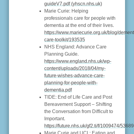
guideV7.pdf (yhscn.nhs.uk)
Marie Curie: Helping
professionals care for people with
dementia at the end of their lives.
https://www.mariecurie.org.uk/blog/dement
care-toolkit/193535
NHS England: Advance Care
Planning Guide.
https://www.england.nhs.uk/wp-
content/uploads/2018/04/my-
future-wishes-advance-care-
planning-for-people-with-
dementia.pdf
TIDE: End of Life Care and Post
Bereavement Support – Shifting
the Conversation from Difficult to
Important.
https://future.nhs.uk/gf2.ti/f/1009474/5
Marie Curie and UCL: Eating and