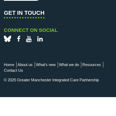
GET IN TOUCH
CONNECT ON SOCIAL
Bluesky
Facebook
YouTube
LinkedIn
Home
About us
What’s new
What we do
Resources
Contact Us
© 2025 Greater Manchester Integrated Care Partnership