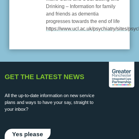
Drinking – Information for family
and friends as dementia
progresses towards the end of life
https://www.ucl.ac.uk/psychiatry/sites/psyc
GET THE LATEST NEWS
All the up-to-date information on new service
plans and ways to have your say, straight to
your inbox?
Yes please