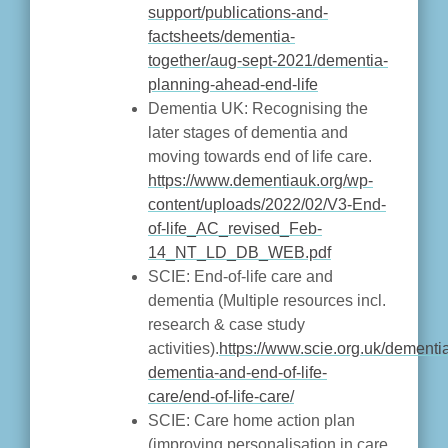
support/publications-and-
factsheets/dementia-
together/aug-sept-2021/dementia-
planning-ahead-end-life
Dementia UK: Recognising the
later stages of dementia and
moving towards end of life care.
https://www.dementiauk.org/wp-
content/uploads/2022/02/V3-End-
of-life_AC_revised_Feb-
14_NT_LD_DB_WEB.pdf
SCIE: End-of-life care and
dementia (Multiple resources incl.
research & case study
activities).
https://www.scie.org.uk/dement
dementia-and-end-of-life-
care/end-of-life-care/
SCIE: Care home action plan
(improving personalisation in care