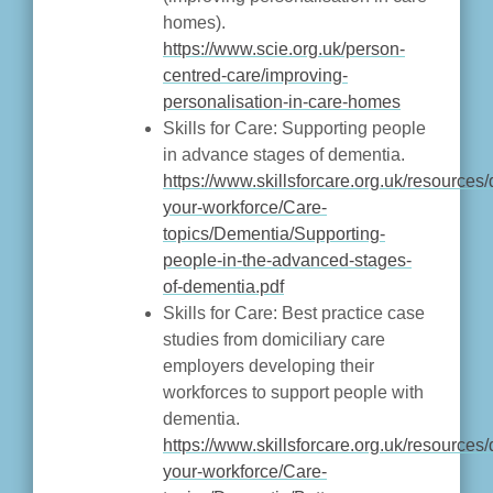
homes).
https://www.scie.org.uk/person-
centred-care/improving-
personalisation-in-care-homes
Skills for Care: Supporting people
in advance stages of dementia.
https://www.skillsforcare.org.uk/resource
your-workforce/Care-
topics/Dementia/Supporting-
people-in-the-advanced-stages-
of-dementia.pdf
Skills for Care: Best practice case
studies from domiciliary care
employers developing their
workforces to support people with
dementia.
https://www.skillsforcare.org.uk/resource
your-workforce/Care-