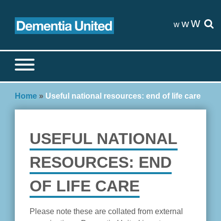
Skip
to
w
w
w
content
Search site
S
Home
»
Useful national resources: end of life care
USEFUL NATIONAL
RESOURCES: END
OF LIFE CARE
Please note these are collated from external