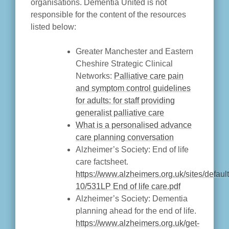
organisations. Dementia United is not
responsible for the content of the resources
listed below:
Greater Manchester and Eastern
Cheshire Strategic Clinical
Networks:
Palliative care pain
and symptom control guidelines
for adults: for staff providing
generalist palliative care
What is a personalised advance
care planning conversation
Alzheimer’s Society: End of life
care factsheet.
https://www.alzheimers.org.uk/sites/default
10/531LP End of life care.pdf
Alzheimer’s Society: Dementia
planning ahead for the end of life.
https://www.alzheimers.org.uk/get-