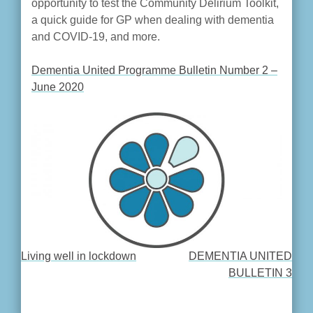
opportunity to test the Community Delirium Toolkit,
a quick guide for GP when dealing with dementia
and COVID-19, and more.
Dementia United Programme Bulletin Number 2 –
June 2020
Living well in lockdown
DEMENTIA UNITED
POST
BULLETIN 3
NAVIGATION