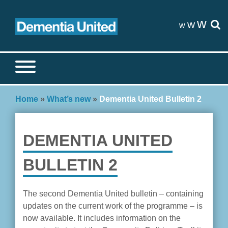
Skip
to
w
w
w
content
Search site
S
Home
»
What’s new
»
Dementia United Bulletin 2
DEMENTIA UNITED
BULLETIN 2
The second Dementia United bulletin – containing
updates on the current work of the programme – is
now available. It includes information on the