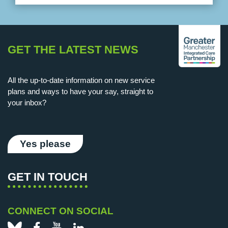
GET THE LATEST NEWS
All the up-to-date information on new service
plans and ways to have your say, straight to
your inbox?
Yes please
GET IN TOUCH
CONNECT ON SOCIAL
Bluesky
Facebook
YouTube
LinkedIn