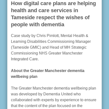
How digital care plans are helping
health and care services in
Tameside respect the wishes of
people with dementia
Case study by Chris Pimlott, Mental Health &
Learning Disabilities Commissioning Manager
(Tameside GMIC) and Head of MH Strategic
Commissioning NHS Greater Manchester
Integrated Care.
About the Greater Manchester dementia
wellbeing plan
The Greater Manchester dementia wellbeing plan
was developed by Dementia United who
collaborated with experts by experience to ensure
that the content of the plan focused on the