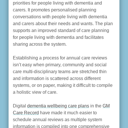
priorities for people living with dementia and
carers. It promotes personalised planning
conversations with people living with dementia
and carers about their needs and wants. The plan
supports an improved standard of care planning
for people living with dementia and facilitates
sharing across the system.
Establishing a process for annual care reviews
isn’t easy when primary, community and social
care multi-disciplinary teams are stretched thin
and information is scattered across different
systems, or on paper, making it difficult to compile
a holistic view of care.
Digital
dementia wellbeing care plans
in the
GM
Care Record
have made it much easier to
schedule annual reviews as multiple system
information is compiled into one comprehensive