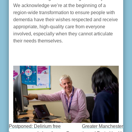
We acknowledge we’re at the beginning of a
region-wide transformation to ensure people with
dementia have their wishes respected and receive
appropriate, high-quality care from everyone
involved, especially when they cannot articulate
their needs themselves.
Postponed: Delirium free
Greater Manchester
POST