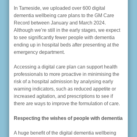
In Tameside, we uploaded over 600 digital
dementia wellbeing care plans to the GM Care
Record between January and March 2024.
Although we’re still in the early stages, we expect
to see significantly fewer people with dementia
ending up in hospital beds after presenting at the
emergency department.
Accessing a digital care plan can support health
professionals to more proactive in minimising the
risk of a hospital admission by analysing early
warning indicators, such as reduced appetite or
increased agitation, and prescriptions to see if
there are ways to improve the formulation of care.
Respecting the wishes of people with dementia
A huge benefit of the digital dementia wellbeing