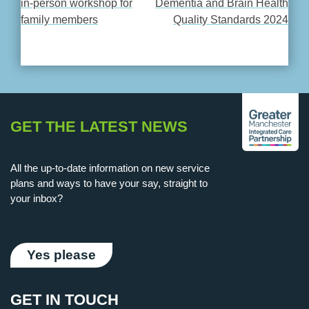
in-person workshop for
Dementia and Brain Health
family members
Quality Standards 2024
NAVIGATION
GET THE LATEST NEWS
All the up-to-date information on new service
plans and ways to have your say, straight to
your inbox?
Yes please
GET IN TOUCH