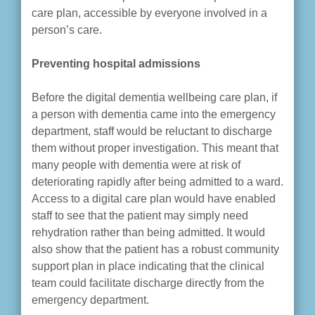
care plan, accessible by everyone involved in a
person’s care.
Preventing hospital admissions
Before the digital dementia wellbeing care plan, if
a person with dementia came into the emergency
department, staff would be reluctant to discharge
them without proper investigation. This meant that
many people with dementia were at risk of
deteriorating rapidly after being admitted to a ward.
Access to a digital care plan would have enabled
staff to see that the patient may simply need
rehydration rather than being admitted. It would
also show that the patient has a robust community
support plan in place indicating that the clinical
team could facilitate discharge directly from the
emergency department.