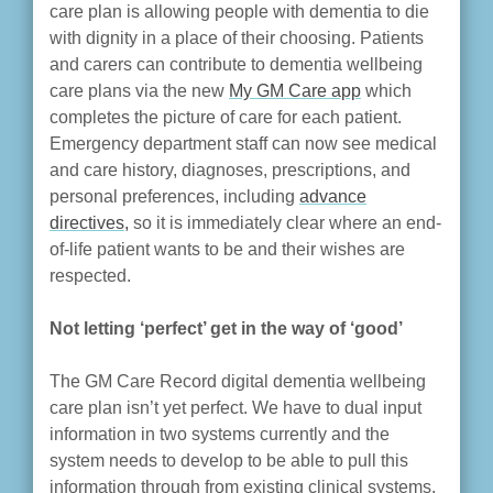
care plan is allowing people with dementia to die
with dignity in a place of their choosing. Patients
and carers can contribute to dementia wellbeing
care plans via the new
My GM Care app
which
completes the picture of care for each patient.
Emergency department staff can now see medical
and care history, diagnoses, prescriptions, and
personal preferences, including
advance
directives,
so it is immediately clear where an end-
of-life patient wants to be and their wishes are
respected.
Not letting ‘perfect’ get in the way of ‘good’
The GM Care Record digital dementia wellbeing
care plan isn’t yet perfect. We have to dual input
information in two systems currently and the
system needs to develop to be able to pull this
information through from existing clinical systems.