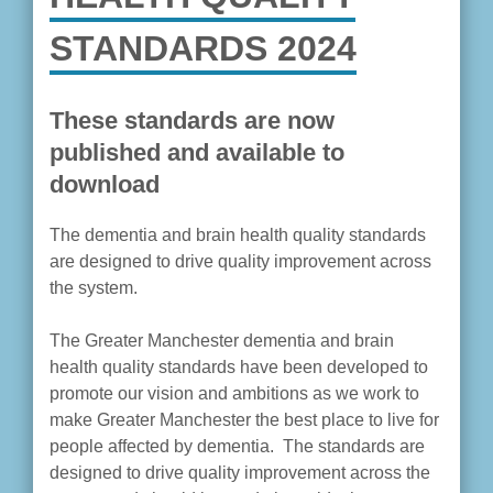
STANDARDS 2024
These standards are now
published and available to
download
The dementia and brain health quality standards
are designed to drive quality improvement across
the system.
The Greater Manchester dementia and brain
health quality standards have been developed to
promote our vision and ambitions as we work to
make Greater Manchester the best place to live for
people affected by dementia. The standards are
designed to drive quality improvement across the