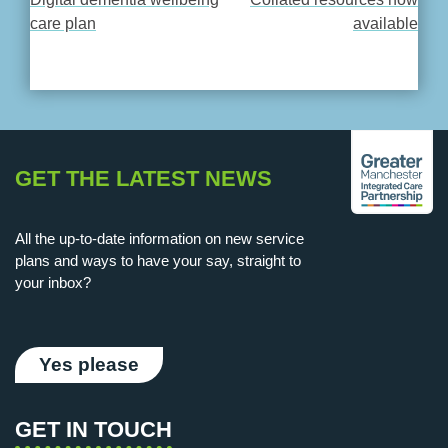
POST
care plan
available
NAVIGATION
GET THE LATEST NEWS
All the up-to-date information on new service
plans and ways to have your say, straight to
your inbox?
Yes please
GET IN TOUCH