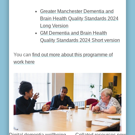
Greater Manchester Dementia and
Brain Health Quality Standards 2024
Long Version
GM Dementia and Brain Health
Quality Standards 2024 Short version
You can
find out more about this programme of
work here
Digital dementia wellbeing
Collated resources now