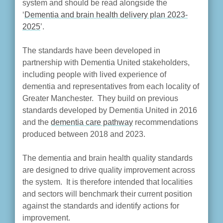
system and should be read alongside the
‘
Dementia and brain health delivery plan 2023-
2025
’.
The standards have been developed in
partnership with Dementia United stakeholders,
including people with lived experience of
dementia and representatives from each locality of
Greater Manchester. They build on previous
standards developed by Dementia United in 2016
and the
dementia care pathway
recommendations
produced between 2018 and 2023.
The dementia and brain health quality standards
are designed to drive quality improvement across
the system. It is therefore intended that localities
and sectors will benchmark their current position
against the standards and identify actions for
improvement.