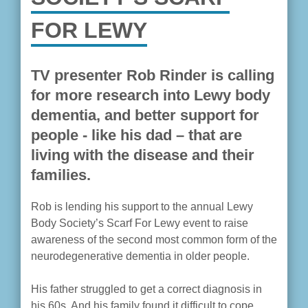
FOR LEWY
TV presenter Rob Rinder is calling
for more research into Lewy body
dementia, and better support for
people - like his dad – that are
living with the disease and their
families.
Rob is lending his support to the annual Lewy
Body Society’s Scarf For Lewy event to raise
awareness of the second most common form of the
neurodegenerative dementia in older people.
His father struggled to get a correct diagnosis in
his 60s. And his family found it difficult to cope