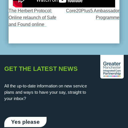
The Herbert Protocol:
Core20Plus5 Ambassador
POST
Online relaunch of Safe
Programme
and Found online
NAVIGATION
GET THE LATEST NEWS
All the up-to-date information on new service
plans and ways to have your say, straight to
your inbox?
Yes please