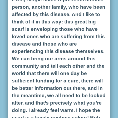
person, another family, who have been
affected by this disease. And I like to
think of it in this way: this great big
scarf is enveloping those who have
loved ones who are suffering from this
disease and those who are
experiencing this disease themselves.
We can bring our arms around this
community and tell each other and the
world that there will one day be
sufficient funding for a cure, there will
be better information out there, and in
the meantime, we all need to be looked
after, and that’s precisely what you’re
doing. I already feel warm. I hope the
scarf is a lovely rainbow colour! Rob