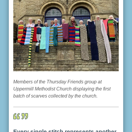
Members of the Thursday Friends group at
Uppermill Methodist Church displaying the first
batch of scarves collected by the church.
Every single stitch represents another