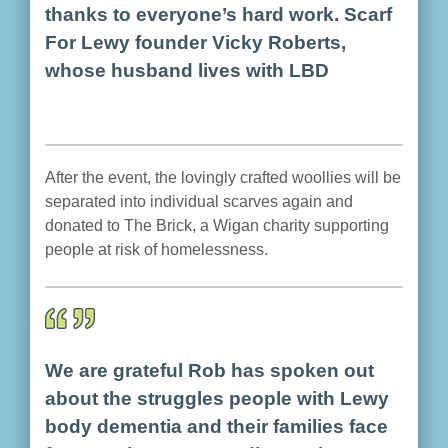
thanks to everyone’s hard work. Scarf
For Lewy founder Vicky Roberts,
whose husband lives with LBD
After the event, the lovingly crafted woollies will be
separated into individual scarves again and
donated to The Brick, a Wigan charity supporting
people at risk of homelessness.
We are grateful Rob has spoken out
about the struggles people with Lewy
body dementia and their families face