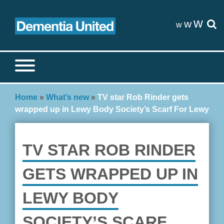
Skip
to
w
w
w
content
Search site
S
Home
»
What’s new
»
TV star Rob Rinder gets
wrapped up in Lewy Body Society’s Scarf For Lewy
TV STAR ROB RINDER
GETS WRAPPED UP IN
LEWY BODY
SOCIETY’S SCARF