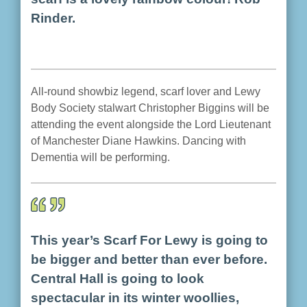
Rinder.
All-round showbiz legend, scarf lover and Lewy
Body Society stalwart Christopher Biggins will be
attending the event alongside the Lord Lieutenant
of Manchester Diane Hawkins. Dancing with
Dementia will be performing.
This year’s Scarf For Lewy is going to
be bigger and better than ever before.
Central Hall is going to look
spectacular in its winter woollies,