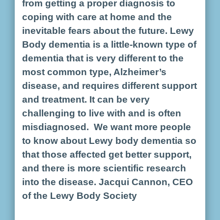
from getting a proper diagnosis to
coping with care at home and the
inevitable fears about the future. Lewy
Body dementia is a little-known type of
dementia that is very different to the
most common type, Alzheimer’s
disease, and requires different support
and treatment. It can be very
challenging to live with and is often
misdiagnosed. We want more people
to know about Lewy body dementia so
that those affected get better support,
and there is more scientific research
into the disease. Jacqui Cannon, CEO
of the Lewy Body Society