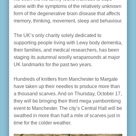
alone with the symptoms of the relatively unknown
form of the degenerative brain disease that affects
memory, thinking, movement, sleep and behaviour.
The UK’s only charity solely dedicated to
supporting people living with Lewy body dementia,
their families, and medical researchers, has been
staging its autumnal woolly wraparounds at major
UK landmarks for the past two years.
Hundreds of knitters from Manchester to Margate
have taken up their needles to produce more than
a thousand scarves. And on Thursday, October 17,
they will be bringing their third mega yarnbombing
event to Manchester. The city’s Central Hall will be
swathed in more than half a mile of scarves just in
time for the colder weather.