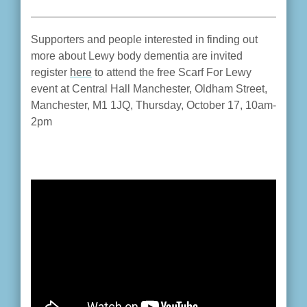
Supporters and people interested in finding out
more about Lewy body dementia are invited
register
here
to attend the free Scarf For Lewy
event at Central Hall Manchester, Oldham Street,
Manchester, M1 1JQ, Thursday, October 17, 10am-
2pm