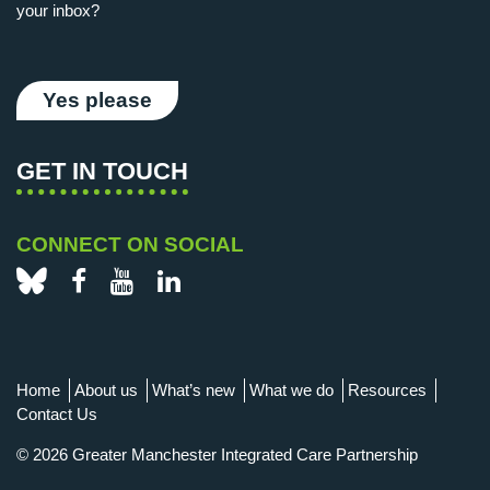
your inbox?
Yes please
GET IN TOUCH
CONNECT ON SOCIAL
Bluesky
Facebook
YouTube
LinkedIn
Home
About us
What’s new
What we do
Resources
Contact Us
© 2026 Greater Manchester Integrated Care Partnership