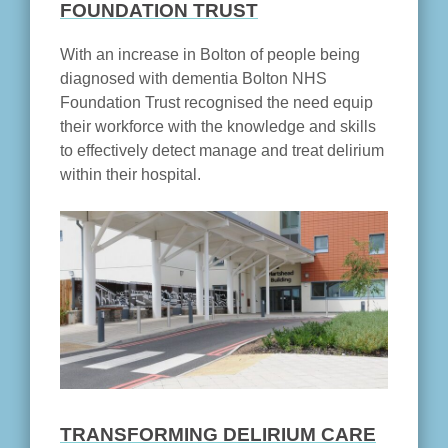
FOUNDATION TRUST
With an increase in Bolton of people being
diagnosed with dementia Bolton NHS
Foundation Trust recognised the need equip
their workforce with the knowledge and skills
to effectively detect manage and treat delirium
within their hospital.
TRANSFORMING DELIRIUM CARE