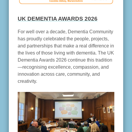
UK DEMENTIA AWARDS 2026
For well over a decade, Dementia Community
has proudly celebrated the people, projects,
and partnerships that make a real difference in
the lives of those living with dementia. The UK
Dementia Awards 2026 continue this tradition
—recognising excellence, compassion, and
innovation across care, community, and
creativity.