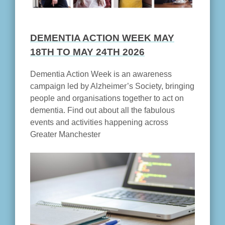
DEMENTIA ACTION WEEK MAY
18TH TO MAY 24TH 2026
Dementia Action Week is an awareness
campaign led by Alzheimer’s Society, bringing
people and organisations together to act on
dementia. Find out about all the fabulous
events and activities happening across
Greater Manchester