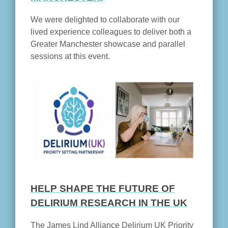
We were delighted to collaborate with our
lived experience colleagues to deliver both a
Greater Manchester showcase and parallel
sessions at this event.
HELP SHAPE THE FUTURE OF
DELIRIUM RESEARCH IN THE UK
The James Lind Alliance Delirium UK Priority