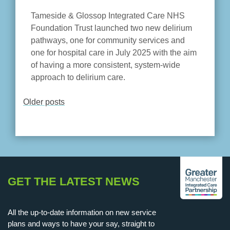
Tameside & Glossop Integrated Care NHS
Foundation Trust launched two new delirium
pathways, one for community services and
one for hospital care in July 2025 with the aim
of having a more consistent, system-wide
approach to delirium care.
Older posts
POSTS
NAVIGATION
GET THE LATEST NEWS
All the up-to-date information on new service
plans and ways to have your say, straight to