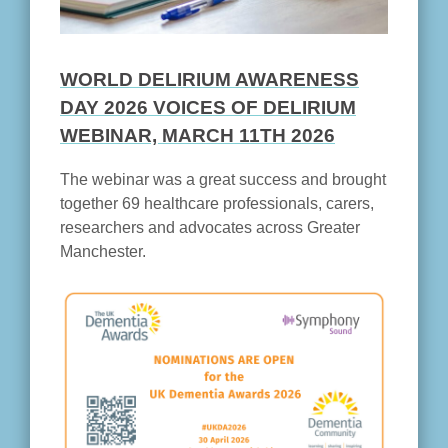
WORLD DELIRIUM AWARENESS
DAY 2026 VOICES OF DELIRIUM
WEBINAR, MARCH 11TH 2026
The webinar was a great success and brought
together 69 healthcare professionals, carers,
researchers and advocates across Greater
Manchester.