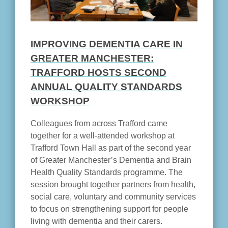
IMPROVING DEMENTIA CARE IN
GREATER MANCHESTER:
TRAFFORD HOSTS SECOND
ANNUAL QUALITY STANDARDS
WORKSHOP
Colleagues from across Trafford came
together for a well-attended workshop at
Trafford Town Hall as part of the second year
of Greater Manchester’s Dementia and Brain
Health Quality Standards programme. The
session brought together partners from health,
social care, voluntary and community services
to focus on strengthening support for people
living with dementia and their carers.