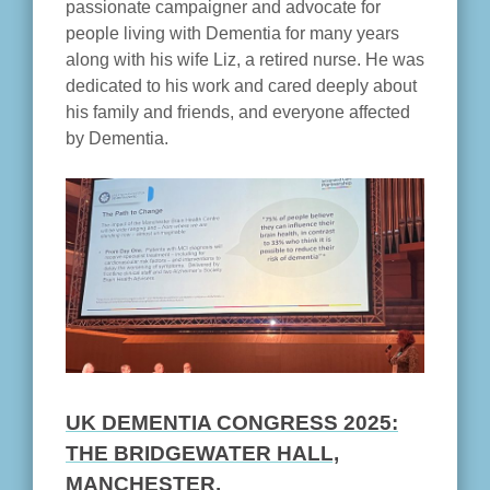
passionate campaigner and advocate for
people living with Dementia for many years
along with his wife Liz, a retired nurse. He was
dedicated to his work and cared deeply about
his family and friends, and everyone affected
by Dementia.
UK DEMENTIA CONGRESS 2025:
THE BRIDGEWATER HALL,
MANCHESTER.