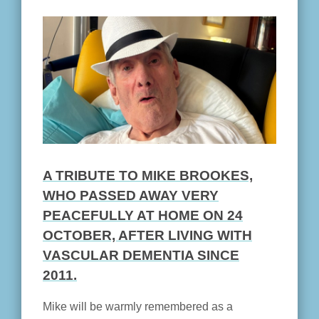
A TRIBUTE TO MIKE BROOKES,
WHO PASSED AWAY VERY
PEACEFULLY AT HOME ON 24
OCTOBER, AFTER LIVING WITH
VASCULAR DEMENTIA SINCE
2011.
Mike will be warmly remembered as a