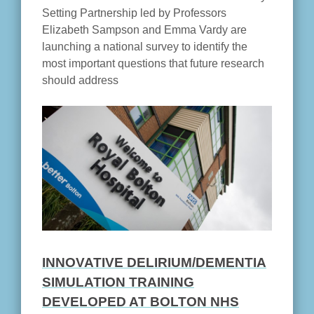
Setting Partnership led by Professors
Elizabeth Sampson and Emma Vardy are
launching a national survey to identify the
most important questions that future research
should address
INNOVATIVE DELIRIUM/DEMENTIA
SIMULATION TRAINING
DEVELOPED AT BOLTON NHS