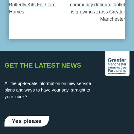
POST
Butterfly Kits For Care
community delirium toolkit
Homes
is growing across Greater
NAVIGATION
Manchester
GET THE LATEST NEWS
All the up-to-date information on new service
plans and ways to have your say, straight to
your inbox?
Yes please