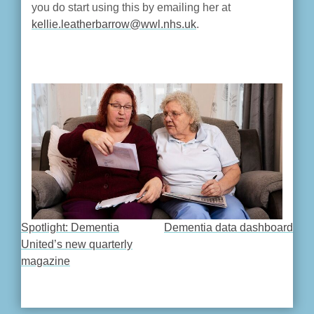
you do start using this by emailing her at
kellie.leatherbarrow@wwl.nhs.uk
.
Spotlight: Dementia
Dementia data dashboard
POST
United’s new quarterly
magazine
NAVIGATION