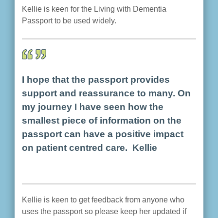
Kellie is keen for the Living with Dementia
Passport to be used widely.
I hope that the passport provides
support and reassurance to many. On
my journey I have seen how the
smallest piece of information on the
passport can have a positive impact
on patient centred care. Kellie
Kellie is keen to get feedback from anyone who
uses the passport so please keep her updated if