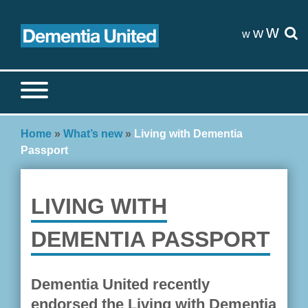
Skip
to
w
w
w
content
Search site
S
Home
»
What’s new
»
Living with Dementia
Passport
LIVING WITH
DEMENTIA PASSPORT
Dementia United recently
endorsed the Living with Dementia