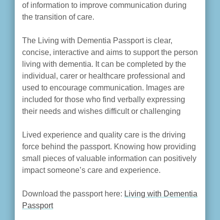
of information to improve communication during
the transition of care.
The Living with Dementia Passport is clear,
concise, interactive and aims to support the person
living with dementia. It can be completed by the
individual, carer or healthcare professional and
used to encourage communication. Images are
included for those who find verbally expressing
their needs and wishes difficult or challenging
Lived experience and quality care is the driving
force behind the passport. Knowing how providing
small pieces of valuable information can positively
impact someone’s care and experience.
Download the passport here:
Living with Dementia
Passport