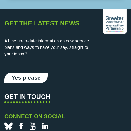
GET THE LATEST NEWS
All the up-to-date information on new service
plans and ways to have your say, straight to
your inbox?
Yes please
GET IN TOUCH
CONNECT ON SOCIAL
Bluesky
Facebook
YouTube
LinkedIn