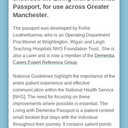
Passport, for use across Greater
Manchester.
The passport was developed by Kellie
Leatherbarrow, who is an Operating Department
Practitioner at Wrightington, Wigan and Leigh
Teaching Hospitals NHS Foundation Trust. She is
also a carer and is now a member of the
Dementia
Carers Expert Reference Group
.
National Guidelines highlight the importance of the
entire patient experience and effective
communication within the National Health Service
[NHS]. The need for focusing on these
improvements where possible is essential. The
Living with Dementia Passport is a patient centred
small booklet that stays with the individual
throughout their journey. It contains salient points